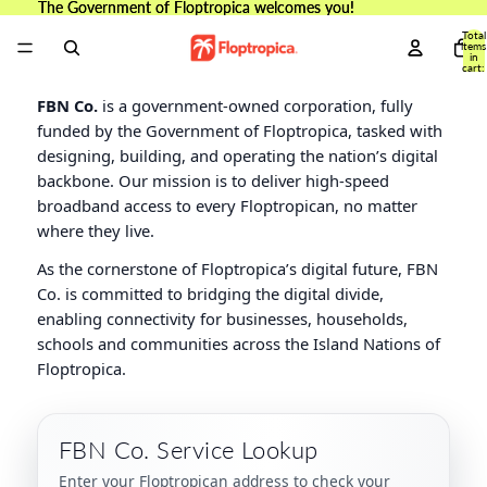
The Government of Floptropica welcomes you!
The Government of Floptropica welcomes you!
Total
items
in
cart:
0
FBN Co.
is a government-owned corporation, fully
funded by the Government of Floptropica, tasked with
designing, building, and operating the nation’s digital
backbone. Our mission is to deliver high-speed
broadband access to every Floptropican, no matter
where they live.
As the cornerstone of Floptropica’s digital future, FBN
Co. is committed to bridging the digital divide,
enabling connectivity for businesses, households,
schools and communities across the Island Nations of
Floptropica.
FBN Co. Service Lookup
Enter your Floptropican address to check your