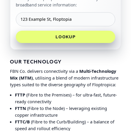
broadband service information:
LOOKUP
OUR TECHNOLOGY
FBN Co. delivers connectivity via a
Multi-Technology
Mix (MTM)
, utilising a blend of modern infrastructure
types suited to the diverse geography of Floptropica:
FTTP
(Fibre to the Premises) – for ultra-fast, future-
ready connectivity
FTTN
(Fibre to the Node) – leveraging existing
copper infrastructure
FTTC/B
(Fibre to the Curb/Building) – a balance of
speed and rollout efficiency