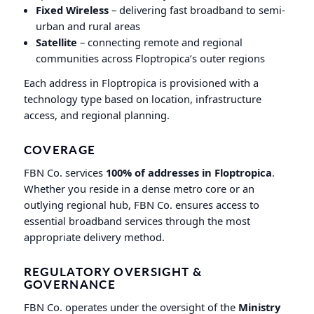
Fixed Wireless
– delivering fast broadband to semi-
urban and rural areas
Satellite
– connecting remote and regional
communities across Floptropica’s outer regions
Each address in Floptropica is provisioned with a
technology type based on location, infrastructure
access, and regional planning.
COVERAGE
FBN Co. services
100% of addresses in Floptropica
.
Whether you reside in a dense metro core or an
outlying regional hub, FBN Co. ensures access to
essential broadband services through the most
appropriate delivery method.
REGULATORY OVERSIGHT &
GOVERNANCE
FBN Co. operates under the oversight of the
Ministry